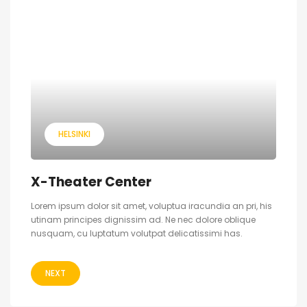
HELSINKI
X-Theater Center
Lorem ipsum dolor sit amet, voluptua iracundia an pri, his
utinam principes dignissim ad. Ne nec dolore oblique
nusquam, cu luptatum volutpat delicatissimi has.
NEXT