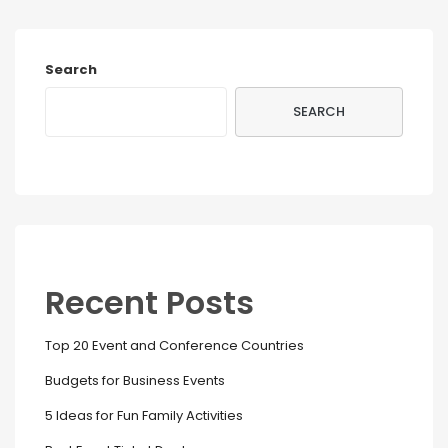
Search
SEARCH
Recent Posts
Top 20 Event and Conference Countries
Budgets for Business Events
5 Ideas for Fun Family Activities