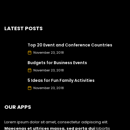
LATEST POSTS
Top 20 Event and Conference Countries
November 23, 2018
Budgets for Business Events
November 23, 2018
5 Ideas for Fun Family Activities
November 23, 2018
OUR APPS
Lorem ipsum dolor sit amet, consectetur adipiscing elit.
Maecenas et ultrices massa, sed porta dui
lobortis