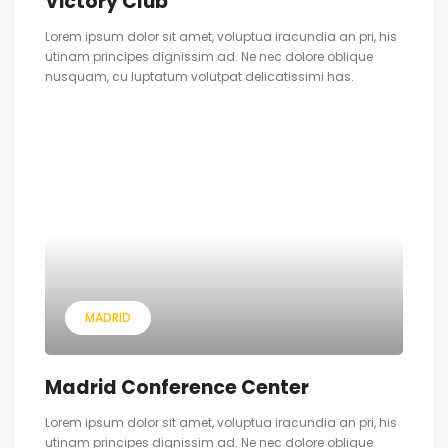
Victory Club
Lorem ipsum dolor sit amet, voluptua iracundia an pri, his
utinam principes dignissim ad. Ne nec dolore oblique
nusquam, cu luptatum volutpat delicatissimi has.
MADRID
Madrid Conference Center
Lorem ipsum dolor sit amet, voluptua iracundia an pri, his
utinam principes dignissim ad. Ne nec dolore oblique