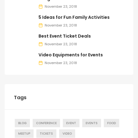
November 23, 2018
5 Ideas for Fun Family Activities
November 23, 2018
Best Event Ticket Deals
November 23, 2018
Video Equipments for Events
November 23, 2018
Tags
BLOG
CONFERENCE
EVENT
EVENTS
FOOD
MEETUP
TICKETS
VIDEO