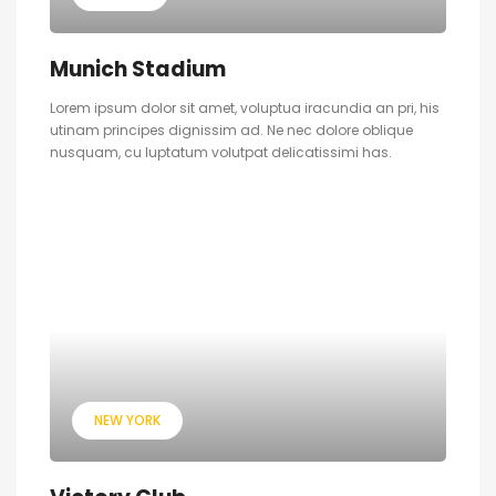
Munich Stadium
Lorem ipsum dolor sit amet, voluptua iracundia an pri, his
utinam principes dignissim ad. Ne nec dolore oblique
nusquam, cu luptatum volutpat delicatissimi has.
NEW YORK