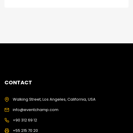
CONTACT
Walking Street, Los Angeles, California, USA
info@eventchamp.com
+90 312 69 12
+55 215 70 20