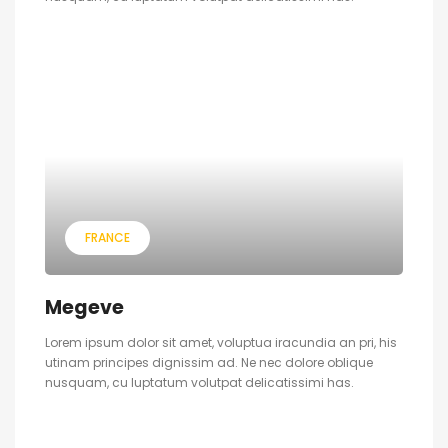
FRANCE
Megeve
Lorem ipsum dolor sit amet, voluptua iracundia an pri, his
utinam principes dignissim ad. Ne nec dolore oblique
nusquam, cu luptatum volutpat delicatissimi has.