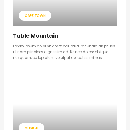
CAPE TOWN
Table Mountain
Lorem ipsum dolor sit amet, voluptua iracundia an pri, his
utinam principes dignissim ad. Ne nec dolore oblique
nusquam, cu luptatum volutpat delicatissimi has.
MUNICH