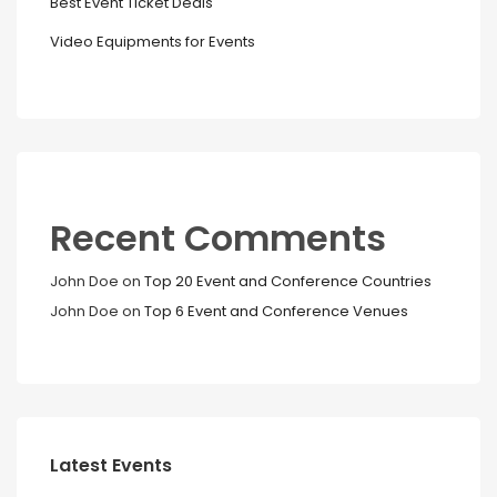
Best Event Ticket Deals
Video Equipments for Events
Recent Comments
John Doe
on
Top 20 Event and Conference Countries
John Doe
on
Top 6 Event and Conference Venues
Latest Events