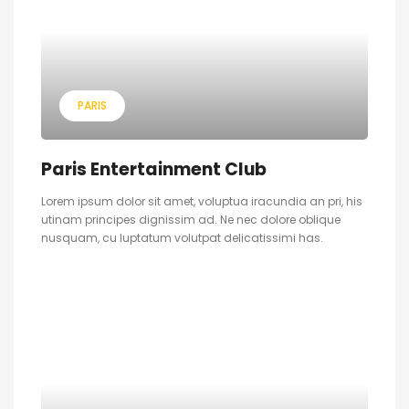
PARIS
Paris Entertainment Club
Lorem ipsum dolor sit amet, voluptua iracundia an pri, his
utinam principes dignissim ad. Ne nec dolore oblique
nusquam, cu luptatum volutpat delicatissimi has.