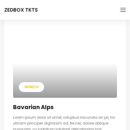
ZEDBOX TKTS
MUNICH
Bavarian Alps
Lorem ipsum dolor sit amet, voluptua iracundia an pri, his
utinam principes dignissim ad. Ne nec dolore oblique
nusquam, cu luptatum volutpat delicatissimi has.