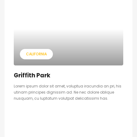
CALIFORNIA
Griffith Park
Lorem ipsum dolor sit amet, voluptua iracundia an pri, his
utinam principes dignissim ad. Ne nec dolore oblique
nusquam, cu luptatum volutpat delicatissimi has.