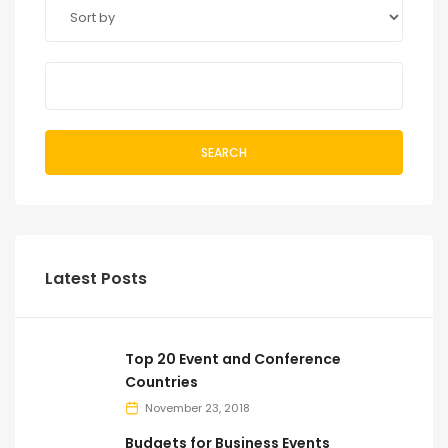
SEARCH
Latest Posts
Top 20 Event and Conference
Countries
November 23, 2018
Budgets for Business Events