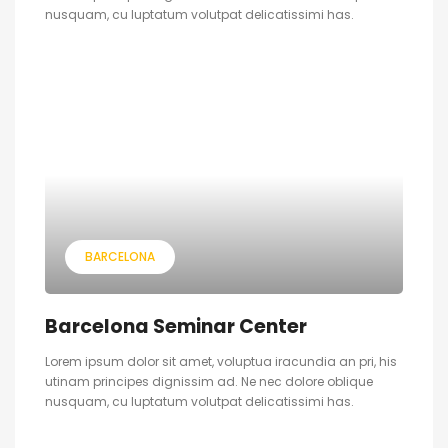
nusquam, cu luptatum volutpat delicatissimi has.
BARCELONA
Barcelona Seminar Center
Lorem ipsum dolor sit amet, voluptua iracundia an pri, his
utinam principes dignissim ad. Ne nec dolore oblique
nusquam, cu luptatum volutpat delicatissimi has.