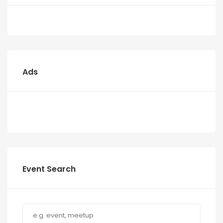
Ads
Event Search