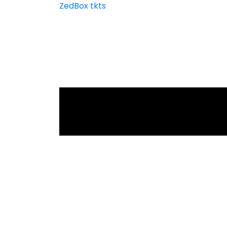
ZedBox tkts