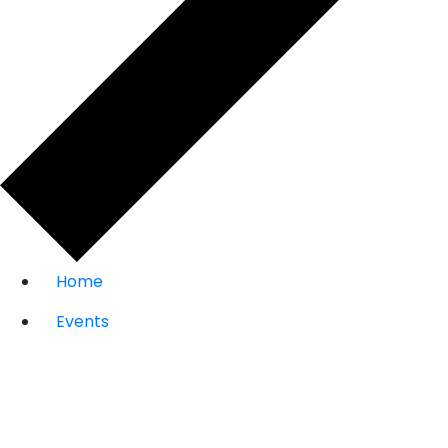
Home
Events