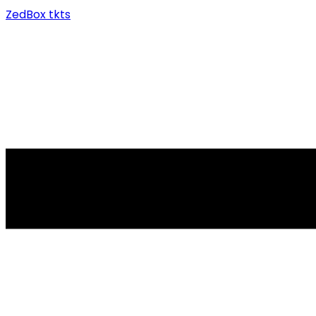
ZedBox tkts