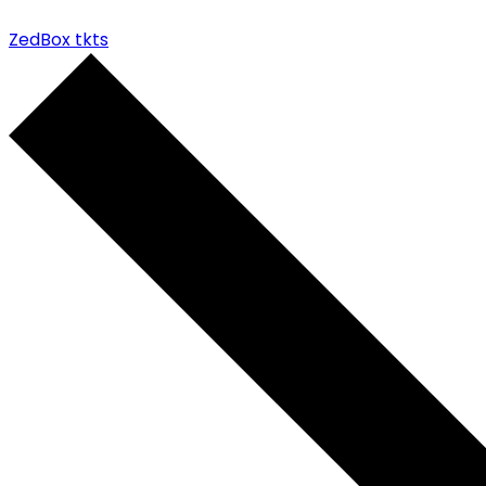
ZedBox tkts