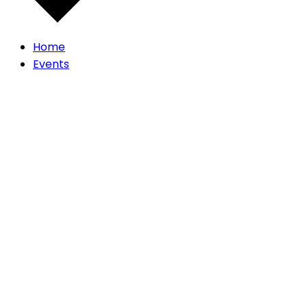
Home
Events