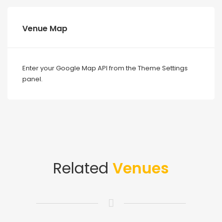
Venue Map
Enter your Google Map API from the Theme Settings
panel.
Related
Venues