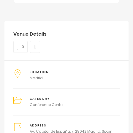
Venue Details
0
LOCATION
Madrid
CATEGORY
Conference Center
ADDRESS
Av. Capital de España, 7, 28042 Madrid, Spain