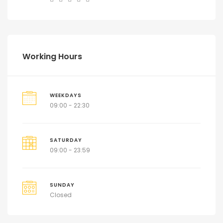
Working Hours
WEEKDAYS
09:00 - 22:30
SATURDAY
09:00 - 23:59
SUNDAY
Closed