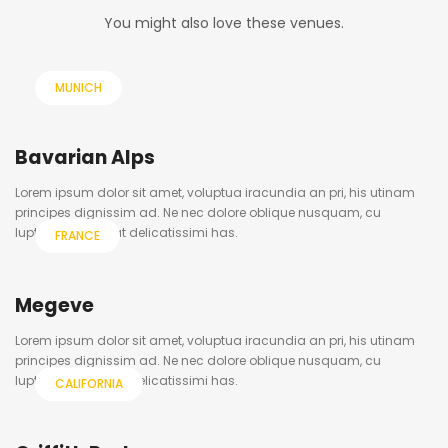
You might also love these venues.
MUNICH
Bavarian Alps
Lorem ipsum dolor sit amet, voluptua iracundia an pri, his utinam
principes dignissim ad. Ne nec dolore oblique nusquam, cu
luptatum volutpat delicatissimi has.
FRANCE
Megeve
Lorem ipsum dolor sit amet, voluptua iracundia an pri, his utinam
principes dignissim ad. Ne nec dolore oblique nusquam, cu
luptatum volutpat delicatissimi has.
CALIFORNIA