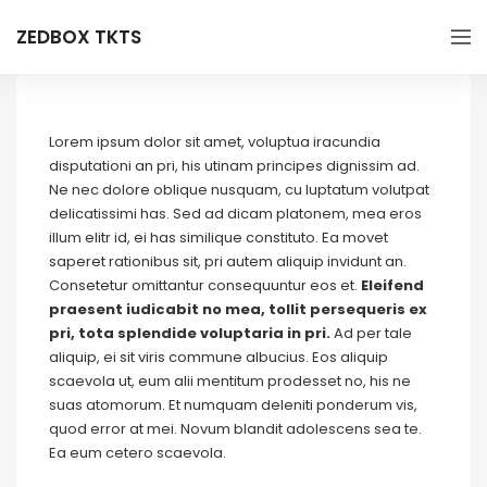
ZEDBOX TKTS
Lorem ipsum dolor sit amet, voluptua iracundia
disputationi an pri, his utinam principes dignissim ad.
Ne nec dolore oblique nusquam, cu luptatum volutpat
delicatissimi has. Sed ad dicam platonem, mea eros
illum elitr id, ei has similique constituto. Ea movet
saperet rationibus sit, pri autem aliquip invidunt an.
Consetetur omittantur consequuntur eos et.
Eleifend
praesent iudicabit no mea, tollit persequeris ex
pri, tota splendide voluptaria in pri.
Ad per tale
aliquip, ei sit viris commune albucius. Eos aliquip
scaevola ut, eum alii mentitum prodesset no, his ne
suas atomorum. Et numquam deleniti ponderum vis,
quod error at mei. Novum blandit adolescens sea te.
Ea eum cetero scaevola.