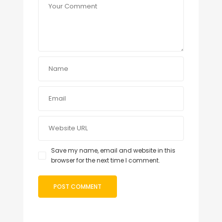
Save my name, email and website in this
browser for the next time I comment.