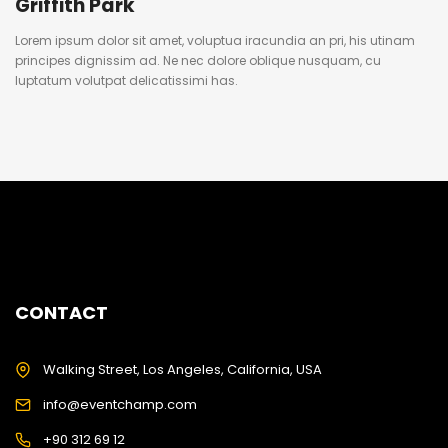
Griffith Park
Lorem ipsum dolor sit amet, voluptua iracundia an pri, his utinam
principes dignissim ad. Ne nec dolore oblique nusquam, cu
luptatum volutpat delicatissimi has.
CONTACT
Walking Street, Los Angeles, California, USA
info@eventchamp.com
+90 312 69 12