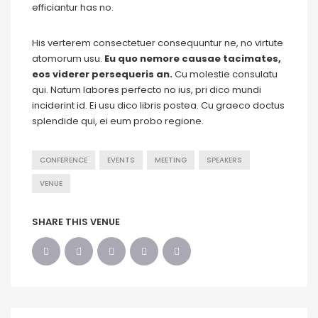
efficiantur has no.
His verterem consectetuer consequuntur ne, no virtute
atomorum usu.
Eu quo nemore causae tacimates,
eos viderer persequeris an.
Cu molestie consulatu
qui. Natum labores perfecto no ius, pri dico mundi
inciderint id. Ei usu dico libris postea. Cu graeco doctus
splendide qui, ei eum probo regione.
CONFERENCE
EVENTS
MEETING
SPEAKERS
VENUE
SHARE THIS VENUE