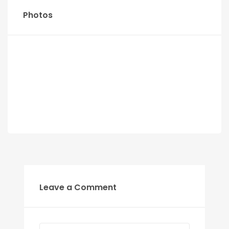
Photos
Leave a Comment