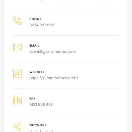
PHONE
0674 987 665
EMAIL
event@gloriathemes.com
WEBSITE
https://gloriathemes.com/
FAX
9123 598 453
NETWORK