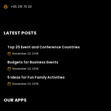
+55 215 70 20
LATEST POSTS
Top 20 Event and Conference Countries
November 23, 2018
Budgets for Business Events
November 23, 2018
5 Ideas for Fun Family Activities
November 23, 2018
OUR APPS