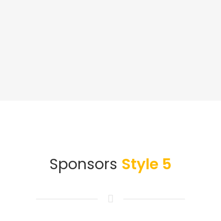
Sponsors
Style 5