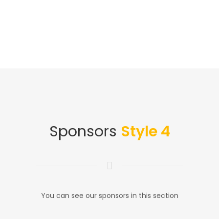
Sponsors
Style 4
You can see our sponsors in this section