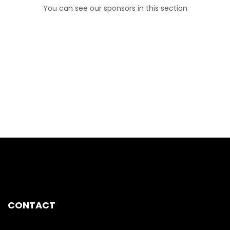
You can see our sponsors in this section
CONTACT