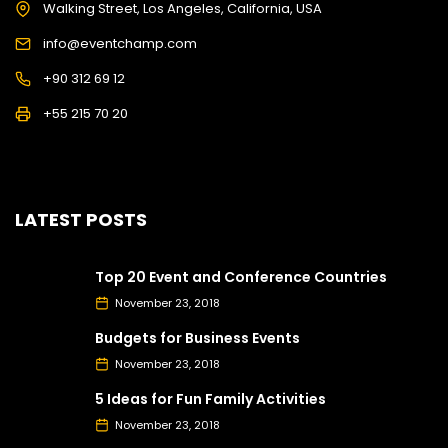
Walking Street, Los Angeles, California, USA
info@eventchamp.com
+90 312 69 12
+55 215 70 20
LATEST POSTS
Top 20 Event and Conference Countries
November 23, 2018
Budgets for Business Events
November 23, 2018
5 Ideas for Fun Family Activities
November 23, 2018