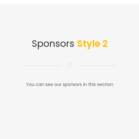
Sponsors
Style 2
You can see our sponsors in this section