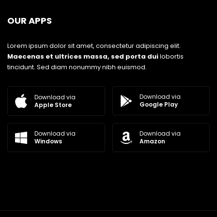
OUR APPS
Lorem ipsum dolor sit amet, consectetur adipiscing elit.
Maecenas et ultrices massa, sed porta dui
lobortis
tincidunt. Sed diam nonummy nibh euismod.
Download via
Download via
Google Play
Apple Store
Download via
Download via
Windows
Amazon