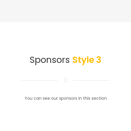
Sponsors
Style 3
You can see our sponsors in this section