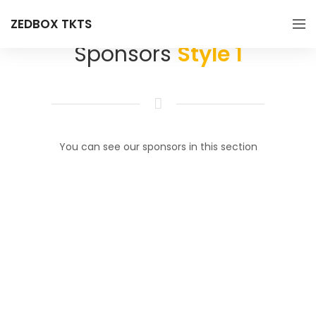
ZEDBOX TKTS
Sponsors
Style 1
You can see our sponsors in this section