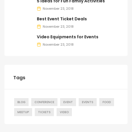
5 Ideas for Fun Family Activities
November 23, 2018
Best Event Ticket Deals
November 23, 2018
Video Equipments for Events
November 23, 2018
Tags
BLOG
CONFERENCE
EVENT
EVENTS
FOOD
MEETUP
TICKETS
VIDEO