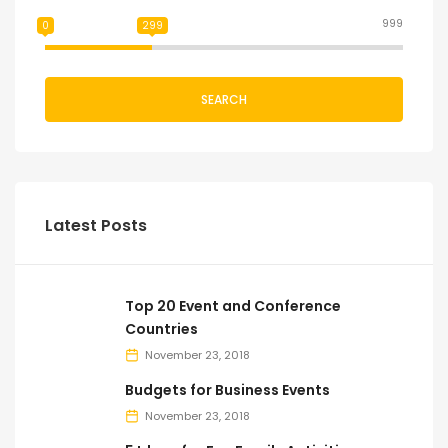
999
0
299
SEARCH
Latest Posts
Top 20 Event and Conference
Countries
November 23, 2018
Budgets for Business Events
November 23, 2018