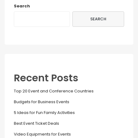
Search
SEARCH
Recent Posts
Top 20 Event and Conference Countries
Budgets for Business Events
5 Ideas for Fun Family Activities
Best Event Ticket Deals
Video Equipments for Events