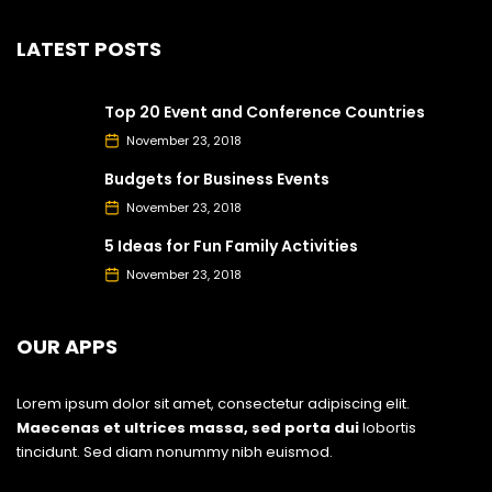
LATEST POSTS
Top 20 Event and Conference Countries
November 23, 2018
Budgets for Business Events
November 23, 2018
5 Ideas for Fun Family Activities
November 23, 2018
OUR APPS
Lorem ipsum dolor sit amet, consectetur adipiscing elit.
Maecenas et ultrices massa, sed porta dui
lobortis
tincidunt. Sed diam nonummy nibh euismod.