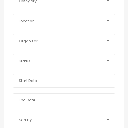
Category
Location
Organizer
Status
Sort by