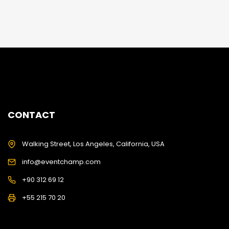
CONTACT
Walking Street, Los Angeles, California, USA
info@eventchamp.com
+90 312 69 12
+55 215 70 20