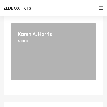
ZEDBOX TKTS
Karen A. Harris
MODEL