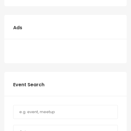
Ads
Event Search