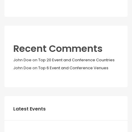
Recent Comments
John Doe
on
Top 20 Event and Conference Countries
John Doe
on
Top 6 Event and Conference Venues
Latest Events