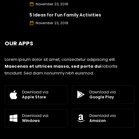
November 23, 2018
5 Ideas for Fun Family Activities
November 23, 2018
OUR APPS
Lorem ipsum dolor sit amet, consectetur adipiscing elit.
Maecenas et ultrices massa, sed porta dui
lobortis
tincidunt. Sed diam nonummy nibh euismod.
Download via
Download via
Google Play
Apple Store
Download via
Download via
Windows
Amazon