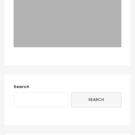
Search
SEARCH