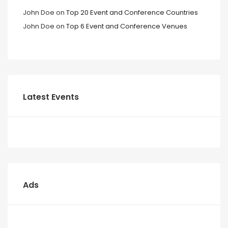
John Doe
on
Top 20 Event and Conference Countries
John Doe
on
Top 6 Event and Conference Venues
Latest Events
Ads