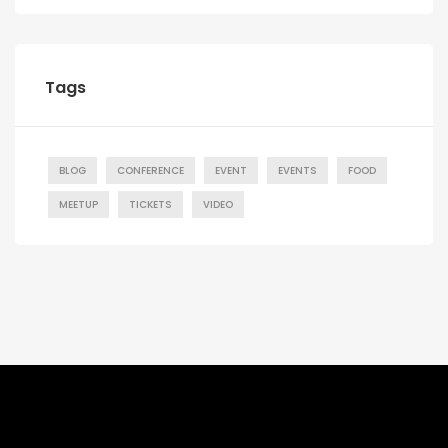
Tags
BLOG
CONFERENCE
EVENT
EVENTS
FOOD
MEETUP
TICKETS
VIDEO