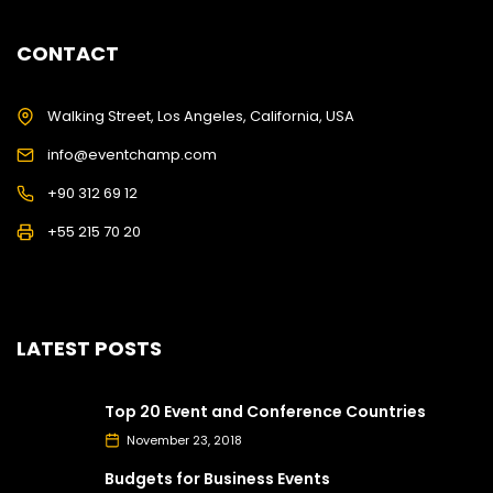
CONTACT
Walking Street, Los Angeles, California, USA
info@eventchamp.com
+90 312 69 12
+55 215 70 20
LATEST POSTS
Top 20 Event and Conference Countries
November 23, 2018
Budgets for Business Events