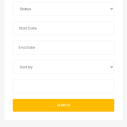
SEARCH