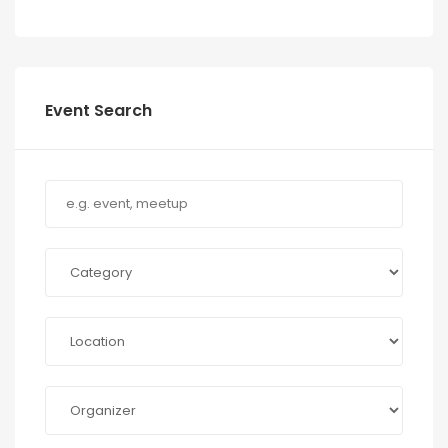
Event Search