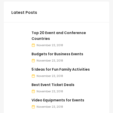
Latest Posts
Top 20 Event and Conference
Countries
November 23, 2018
Budgets for Business Events
November 23, 2018
5 Ideas for Fun Family Activities
November 23, 2018
Best Event Ticket Deals
November 23, 2018
Video Equipments for Events
November 23, 2018