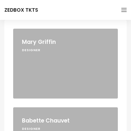
ZEDBOX TKTS
Mary Griffin
DESIGNER
Babette Chauvet
DESIGNER