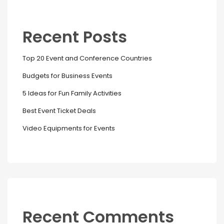
Recent Posts
Top 20 Event and Conference Countries
Budgets for Business Events
5 Ideas for Fun Family Activities
Best Event Ticket Deals
Video Equipments for Events
Recent Comments